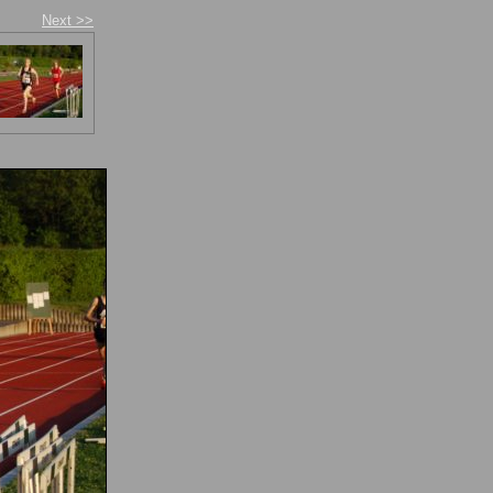
Next >>