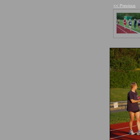
<< Previous