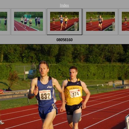
Index
08058160