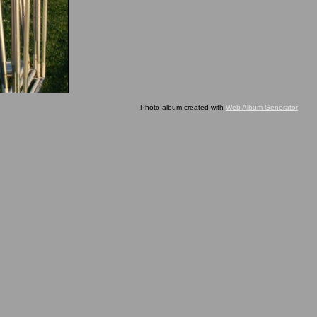
Photo album created with
Web Album Generator