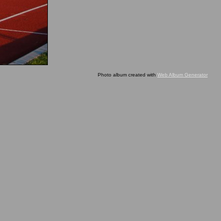
Photo album created with
Web Album Generator