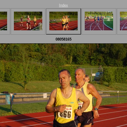
Index
08058165