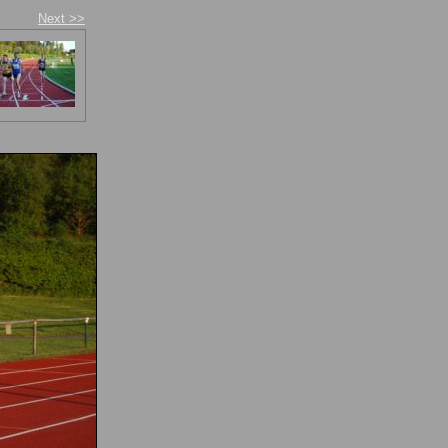
Next >>