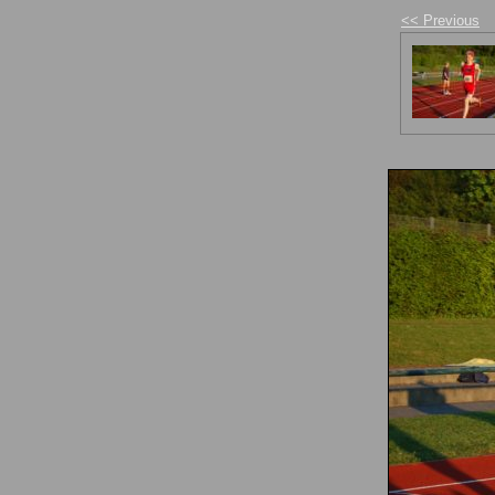
<< Previous